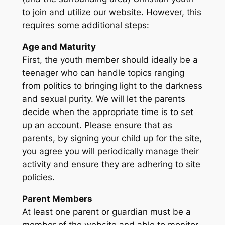
to join and utilize our website. However, this
requires some additional steps:
Age and Maturity
First, the youth member should ideally be a
teenager who can handle topics ranging
from politics to bringing light to the darkness
and sexual purity. We will let the parents
decide when the appropriate time is to set
up an account. Please ensure that as
parents, by signing your child up for the site,
you agree you will periodically manage their
activity and ensure they are adhering to site
policies.
Parent Members
At least one parent or guardian must be a
member of the website and able to monitor