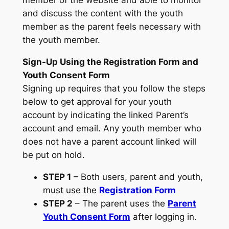
and discuss the content with the youth
member as the parent feels necessary with
the youth member.
Sign-Up Using the Registration Form and
Youth Consent Form
Signing up requires that you follow the steps
below to get approval for your youth
account by indicating the linked Parent’s
account and email. Any youth member who
does not have a parent account linked will
be put on hold.
STEP 1
– Both users, parent and youth,
must use the
Registration Form
STEP 2
– The parent uses the
Parent
Youth Consent Form
after logging in.