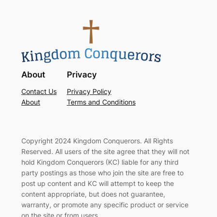
About
Privacy
Contact Us
Privacy Policy
About
Terms and Conditions
Copyright 2024 Kingdom Conquerors. All Rights
Reserved. All users of the site agree that they will not
hold Kingdom Conquerors (KC) liable for any third
party postings as those who join the site are free to
post up content and KC will attempt to keep the
content appropriate, but does not guarantee,
warranty, or promote any specific product or service
on the site or from users.