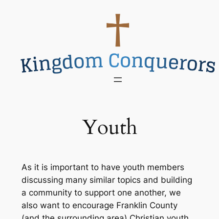
Skip
to
content
Youth
As it is important to have youth members
discussing many similar topics and building
a community to support one another, we
also want to encourage Franklin County
(and the surrounding area) Christian youth