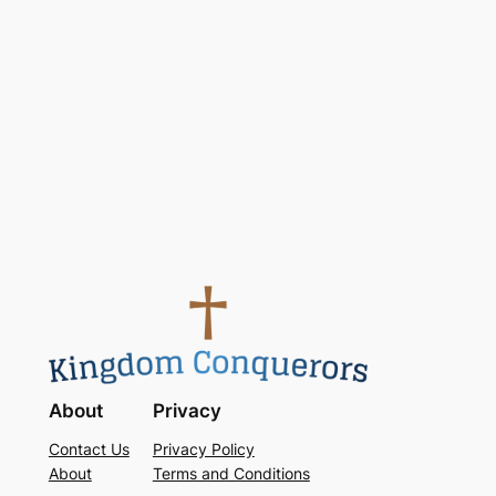
Keep me signed in
Register
Forgot your password?
About
Privacy
Contact Us
Privacy Policy
About
Terms and Conditions