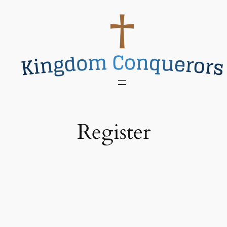
Skip
to
content
Register
Username
*
First Name
*