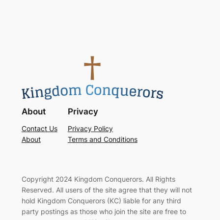
Login
About
Privacy
Contact Us
Privacy Policy
About
Terms and Conditions
Copyright 2024 Kingdom Conquerors. All Rights
Reserved. All users of the site agree that they will not
hold Kingdom Conquerors (KC) liable for any third
party postings as those who join the site are free to