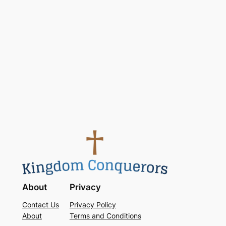
Keep me signed in
Register
Forgot your password?
About
Privacy
Contact Us
Privacy Policy
About
Terms and Conditions